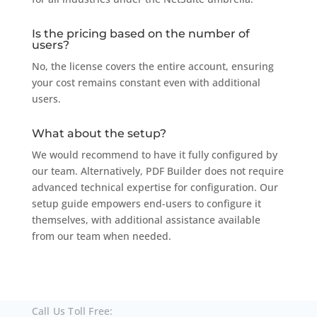
Is the pricing based on the number of
users?
No, the license covers the entire account, ensuring
your cost remains constant even with additional
users.
What about the setup?
We would recommend to have it fully configured by
our team. Alternatively, PDF Builder does not require
advanced technical expertise for configuration. Our
setup guide empowers end-users to configure it
themselves, with additional assistance available
from our team when needed.
Call Us Toll Free: