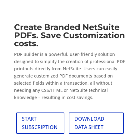
PDF Builder
Create Branded NetSuite
PDFs. Save Customization
costs.
PDF Builder is a powerful, user-friendly solution
designed to simplify the creation of professional PDF
printouts directly from NetSuite. Users can easily
generate customized PDF documents based on
selected fields within a transaction, all without
needing any CSS/HTML or NetSuite technical
knowledge – resulting in cost savings.
START
DOWNLOAD
SUBSCRIPTION
DATA SHEET