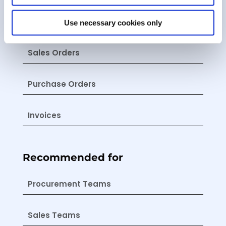
Estimates
Use necessary cookies only
Sales Orders
Purchase Orders
Invoices
Recommended for
Procurement Teams
Sales Teams