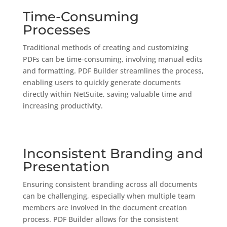
Time-Consuming
Processes
Traditional methods of creating and customizing
PDFs can be time-consuming, involving manual edits
and formatting. PDF Builder streamlines the process,
enabling users to quickly generate documents
directly within NetSuite, saving valuable time and
increasing productivity.
Inconsistent Branding and
Presentation
Ensuring consistent branding across all documents
can be challenging, especially when multiple team
members are involved in the document creation
process. PDF Builder allows for the consistent