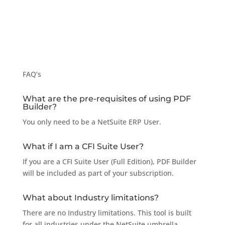
FAQ’s
What are the pre-requisites of using PDF
Builder?
You only need to be a NetSuite ERP User.
What if I am a CFI Suite User?
If you are a CFI Suite User (Full Edition), PDF Builder
will be included as part of your subscription.
What about Industry limitations?
There are no Industry limitations. This tool is built
for all industries under the NetSuite umbrella.