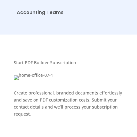
Accounting Teams
Start PDF Builder Subscription
Create professional, branded documents effortlessly
and save on PDF customization costs. Submit your
contact details and we’ll process your subscription
request.