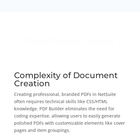
Pain Points Solved
Complexity of Document
Creation
Creating professional, branded PDFs in NetSuite
often requires technical skills like CSS/HTML
knowledge. PDF Builder eliminates the need for
coding expertise, allowing users to easily generate
polished PDFs with customizable elements like cover
pages and item groupings.