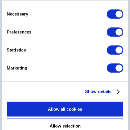
Consent
Tailored for Diverse Industries
Necessary
Selection
Customizable Cover Page
Preferences
Grouping & Display Options
Statistics
Personalized Footer Information
Marketing
Configurable Terms & Conditions
Show details
Seamless Signature Line Insertion
Allow all cookies
Allow selection
Works best with