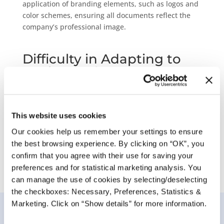
application of branding elements, such as logos and
color schemes, ensuring all documents
reflect the
company’s professional image.
Difficulty in Adapting to
Business Changes
Businesses frequently need to update documents to
reflect new branding, regulations, or other changes.
PDF Builder’s user-friendly interface and flexible
This website uses cookies
customization options allow for swift, non-technical
Our cookies help us remember your settings to ensure
updates, ensuring documents always meet current
the best browsing experience. By clicking on “OK”, you
standards.
confirm that you agree with their use for saving your
preferences and for statistical marketing analysis. You
can manage the use of cookies by selecting/deselecting
the checkboxes: Necessary, Preferences, Statistics &
Marketing. Click on “Show details” for more information.
Key features