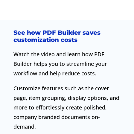
See how PDF Builder saves
customization costs
Watch the video and learn how PDF
Builder helps you to streamline your
workflow and help reduce costs.
Customize features such as the cover
page, item grouping, display options, and
more to effortlessly create polished,
company branded documents on-
demand.