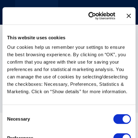
This website uses cookies
Our cookies help us remember your settings to ensure
the best browsing experience. By clicking on “OK”, you
confirm that you agree with their use for saving your
AI in CFI Suite: What does
preferences and for statistical marketing analysis. You
can manage the use of cookies by selecting/deselecting
it mean for the furniture
the checkboxes: Necessary, Preferences, Statistics &
dealer?
Marketing. Click on “Show details” for more information.
Feb 12, 2026
|
Contract Furniture
Consent
Necessary
Selection