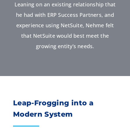
Leaning on an existing relationship that
he had with ERP Success Partners, and
experience using NetSuite, Nehme felt
that NetSuite would best meet the
growing entity’s needs.
Leap-Frogging into a
Modern System