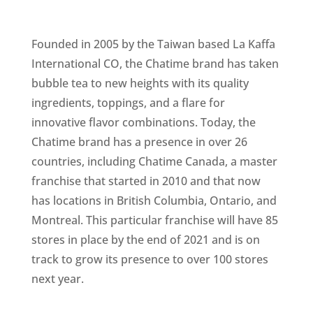
Founded in 2005 by the Taiwan based La Kaffa
International CO, the Chatime brand has taken
bubble tea to new heights with its quality
ingredients, toppings, and a flare for
innovative flavor combinations. Today, the
Chatime brand has a presence in over 26
countries, including Chatime Canada, a master
franchise that started in 2010 and that now
has locations in British Columbia, Ontario, and
Montreal. This particular franchise will have 85
stores in place by the end of 2021 and is on
track to grow its presence to over 100 stores
next year.