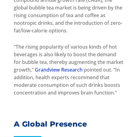
global bubble tea market is being driven by the
rising consumption of tea and coffee as
nootropic drinks, and the introduction of zero-
fat/low-calorie options.
“The rising popularity of various kinds of hot
beverages is also likely to boost the demand
for bubble tea, thereby augmenting the market
growth,”
Grandview Research
pointed out. “In
addition, health experts recommend that
moderate consumption of such drinks boosts
concentration and improves brain function.”
A Global Presence