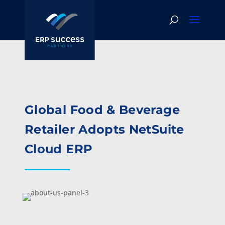
Global Food & Beverage
Retailer Adopts NetSuite
Cloud ERP