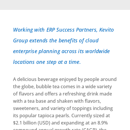
Working with ERP Success Partners, Kevito
Group extends the benefits of cloud
enterprise planning across its worldwide
locations one step at a time.
A delicious beverage enjoyed by people around
the globe, bubble tea comes in a wide variety
of flavors and offers a refreshing drink made
with a tea base and shaken with flavors,
sweeteners, and variety of toppings including
its popular tapioca pearls. Currently sized at
$2.1 billion (USD) and expanding at an 8.9%
compound annual growth rate (CAGR), the