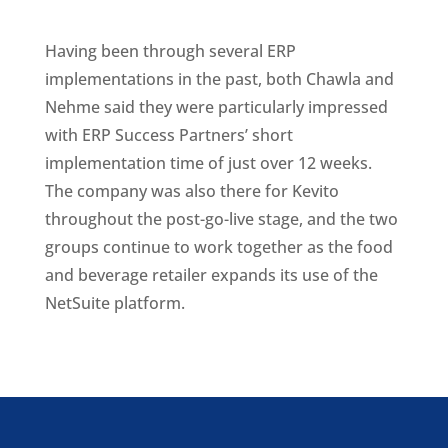
Having been through several ERP
implementations in the past, both Chawla and
Nehme said they were particularly impressed
with ERP Success Partners’ short
implementation time of just over 12 weeks.
The company was also there for Kevito
throughout the post-go-live stage, and the two
groups continue to work together as the food
and beverage retailer expands its use of the
NetSuite platform.