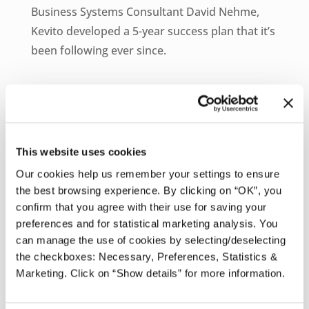
Business Systems Consultant David Nehme,
Kevito developed a 5-year success plan that it’s
been following ever since.
As part of that plan, the company would
expand organically and “comfortably” within its
current markets while also exploring new
opportunities. To get there, the company
This website uses cookies
needed a unified cloud enterprise resource
Our cookies help us remember your settings to ensure
planning (ERP) system that would replace its
the best browsing experience. By clicking on “OK”, you
Excel spreadsheets and aging, on-premises
confirm that you agree with their use for saving your
preferences and for statistical marketing analysis. You
technology systems.
can manage the use of cookies by selecting/deselecting
the checkboxes: Necessary, Preferences, Statistics &
“Some processes were being ignored and
Marketing. Click on “Show details” for more information.
employees were overwhelmed with a lot of
manual tasks,” said Nehme. “Tarun and I