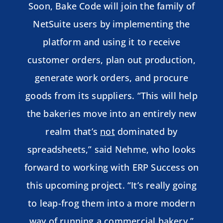
Soon, Bake Code will join the family of
NetSuite users by implementing the
platform and using it to receive
customer orders, plan out production,
generate work orders, and procure
goods from its suppliers. “This will help
the bakeries move into an entirely new
realm that’s
not
dominated by
spreadsheets,” said Nehme, who looks
forward to working with ERP Success on
this upcoming project. “It’s really going
to leap-frog them into a more modern
way of running a commercial bakery.”