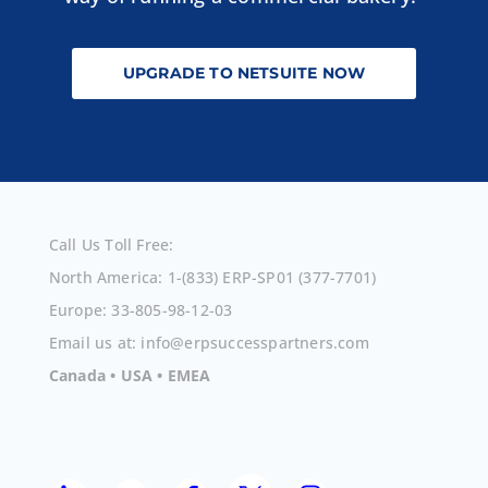
UPGRADE TO NETSUITE NOW
Call Us Toll Free:
North America: 1-(833) ERP-SP01 (377-7701)
Europe: 33-805-98-12-03
Email us at: info@erpsuccesspartners.com
Canada • USA • EMEA