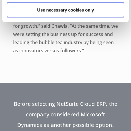
“We both wanted to make sure that the
Use necessary cookies only
company’s backbone was strong and braced
for growth,” said Chawla. “At the same time, we
were setting the business up for success and
leading the bubble tea industry by being seen
as innovators versus followers.”
Before selecting NetSuite Cloud ERP, the
company considered Microsoft
Dynamics as another possible option.