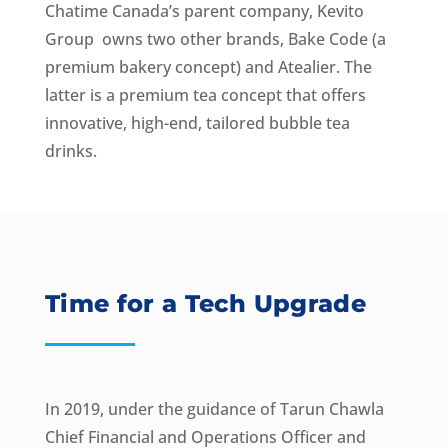
Chatime Canada’s parent company, Kevito
Group owns two other brands, Bake Code (a
premium bakery concept) and Atealier. The
latter is a premium tea concept that offers
innovative, high-end, tailored bubble tea
drinks.
Time for a Tech Upgrade
In 2019, under the guidance of Tarun Chawla
Chief Financial and Operations Officer and