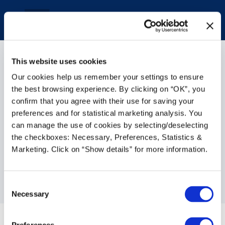
This website uses cookies
Our cookies help us remember your settings to ensure
the best browsing experience. By clicking on “OK”, you
confirm that you agree with their use for saving your
How Growing Retailers
preferences and for statistical marketing analysis. You
can manage the use of cookies by selecting/deselecting
Can Automate, Streamline
the checkboxes: Necessary, Preferences, Statistics &
and Thrive with NetSuite
Marketing. Click on “Show details” for more information.
Cloud ERP
Consent
Jan 17, 2023
|
General Business
Necessary
Selection
The retail sector has always been a busy,